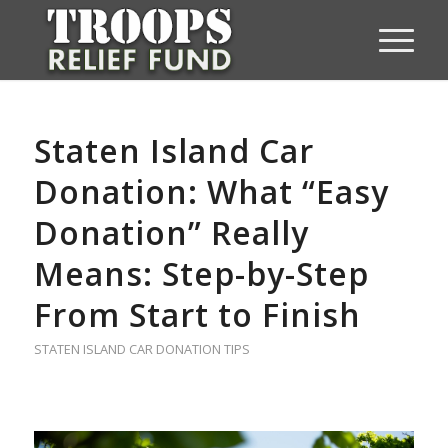
Staten Island Car
Donation: What “Easy
Donation” Really
Means: Step-by-Step
From Start to Finish
STATEN ISLAND CAR DONATION TIPS