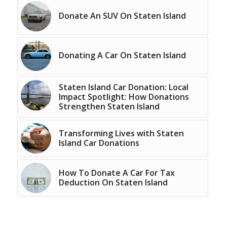
Donate An SUV On Staten Island
Donating A Car On Staten Island
Staten Island Car Donation: Local
Impact Spotlight: How Donations
Strengthen Staten Island
Transforming Lives with Staten
Island Car Donations
How To Donate A Car For Tax
Deduction On Staten Island