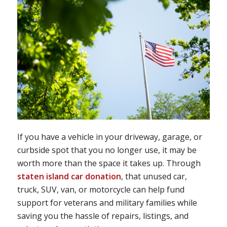
If you have a vehicle in your driveway, garage, or
curbside spot that you no longer use, it may be
worth more than the space it takes up. Through
staten island car donation
, that unused car,
truck, SUV, van, or motorcycle can help fund
support for veterans and military families while
saving you the hassle of repairs, listings, and