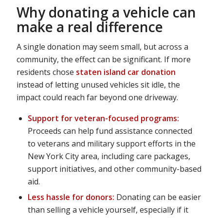
Why donating a vehicle can
make a real difference
A single donation may seem small, but across a
community, the effect can be significant. If more
residents chose
staten island car donation
instead of letting unused vehicles sit idle, the
impact could reach far beyond one driveway.
Support for veteran-focused programs:
Proceeds can help fund assistance connected
to veterans and military support efforts in the
New York City area, including care packages,
support initiatives, and other community-based
aid.
Less hassle for donors:
Donating can be easier
than selling a vehicle yourself, especially if it