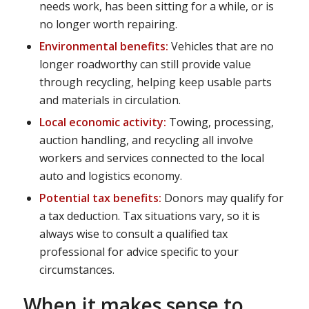
needs work, has been sitting for a while, or is
no longer worth repairing.
Environmental benefits:
Vehicles that are no
longer roadworthy can still provide value
through recycling, helping keep usable parts
and materials in circulation.
Local economic activity:
Towing, processing,
auction handling, and recycling all involve
workers and services connected to the local
auto and logistics economy.
Potential tax benefits:
Donors may qualify for
a tax deduction. Tax situations vary, so it is
always wise to consult a qualified tax
professional for advice specific to your
circumstances.
When it makes sense to