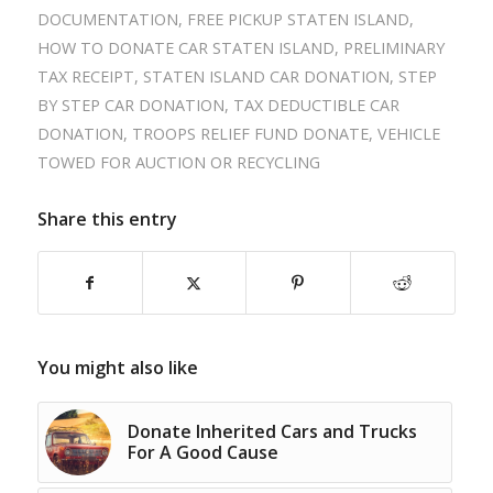
DOCUMENTATION
,
FREE PICKUP STATEN ISLAND
,
HOW TO DONATE CAR STATEN ISLAND
,
PRELIMINARY
TAX RECEIPT
,
STATEN ISLAND CAR DONATION
,
STEP
BY STEP CAR DONATION
,
TAX DEDUCTIBLE CAR
DONATION
,
TROOPS RELIEF FUND DONATE
,
VEHICLE
TOWED FOR AUCTION OR RECYCLING
Share this entry
You might also like
Donate Inherited Cars and Trucks
For A Good Cause