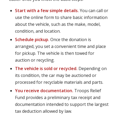
Start with a few simple details.
You can call or
use the online form to share basic information
about the vehicle, such as the make, model,
condition, and location.
Schedule pickup.
Once the donation is
arranged, you set a convenient time and place
for pickup. The vehicle is then towed for
auction or recycling.
The vehicle is sold or recycled.
Depending on
its condition, the car may be auctioned or
processed for recyclable materials and parts.
You receive documentation.
Troops Relief
Fund provides a preliminary tax receipt and
documentation intended to support the largest
tax deduction allowed by law.