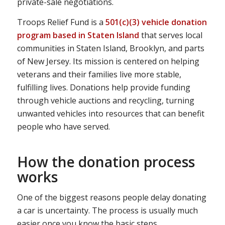
private-sale negotiations.
Troops Relief Fund is a
501(c)(3) vehicle donation
program based in Staten Island
that serves local
communities in Staten Island, Brooklyn, and parts
of New Jersey. Its mission is centered on helping
veterans and their families live more stable,
fulfilling lives. Donations help provide funding
through vehicle auctions and recycling, turning
unwanted vehicles into resources that can benefit
people who have served.
How the donation process
works
One of the biggest reasons people delay donating
a car is uncertainty. The process is usually much
easier once you know the basic steps.