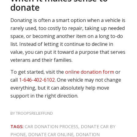
donate
Donating is often a smart option when a vehicle is
rarely used, too costly to repair, taking up needed
space, or becoming another item on a long to-do
list. Instead of letting it continue to decline in
value, you can put it toward a purpose that serves
veterans and their families.
To get started, visit the
online donation form
or
call
1-646-402-6102
. One vehicle may not change
everything, but it can absolutely help move
support in the right direction.
BY
TROOPSRELIEFFUND
TAGS:
CAR DONATION PROCESS
,
DONATE CAR BY
PHONE
,
DONATE CAR ONLINE
,
DONATION