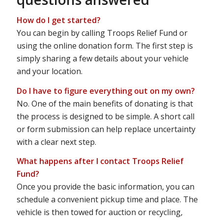
How do I get started?
You can begin by calling Troops Relief Fund or
using the online donation form. The first step is
simply sharing a few details about your vehicle
and your location.
Do I have to figure everything out on my own?
No. One of the main benefits of donating is that
the process is designed to be simple. A short call
or form submission can help replace uncertainty
with a clear next step.
What happens after I contact Troops Relief
Fund?
Once you provide the basic information, you can
schedule a convenient pickup time and place. The
vehicle is then towed for auction or recycling,