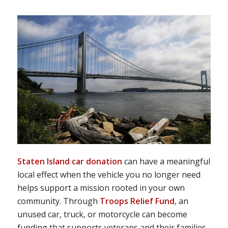
Staten Island car donation
can have a meaningful
local effect when the vehicle you no longer need
helps support a mission rooted in your own
community. Through
Troops Relief Fund
, an
unused car, truck, or motorcycle can become
funding that supports veterans and their families