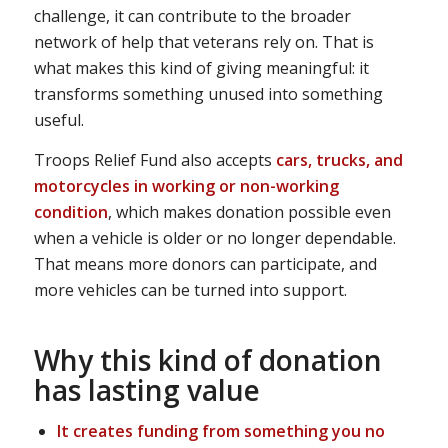
challenge, it can contribute to the broader
network of help that veterans rely on. That is
what makes this kind of giving meaningful: it
transforms something unused into something
useful.
Troops Relief Fund also accepts
cars, trucks, and
motorcycles in working or non-working
condition
, which makes donation possible even
when a vehicle is older or no longer dependable.
That means more donors can participate, and
more vehicles can be turned into support.
Why this kind of donation
has lasting value
It creates funding from something you no