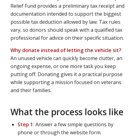
Relief Fund provides a preliminary tax receipt and
documentation intended to support the biggest
possible tax deduction allowed by law. Tax rules
vary, so donors should speak with a qualified tax
professional for advice on their specific situation.
Why donate instead of letting the vehicle sit?
An unused vehicle can quickly become clutter, an
ongoing expense, or one more task you keep
putting off. Donating gives it a practical purpose
while supporting a mission focused on veterans
and their families.
What the process looks like
Step 1:
Answer a few simple questions by
phone or through the website form.