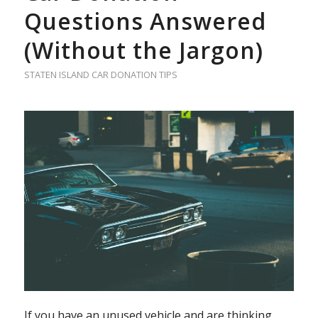
Questions Answered
(Without the Jargon)
STATEN ISLAND CAR DONATION TIPS
If you have an unused vehicle and are thinking