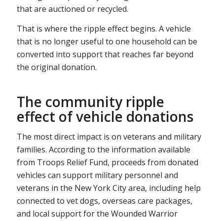
that are auctioned or recycled.
That is where the ripple effect begins. A vehicle
that is no longer useful to one household can be
converted into support that reaches far beyond
the original donation.
The community ripple
effect of vehicle donations
The most direct impact is on veterans and military
families. According to the information available
from Troops Relief Fund, proceeds from donated
vehicles can support military personnel and
veterans in the New York City area, including help
connected to vet dogs, overseas care packages,
and local support for the Wounded Warrior