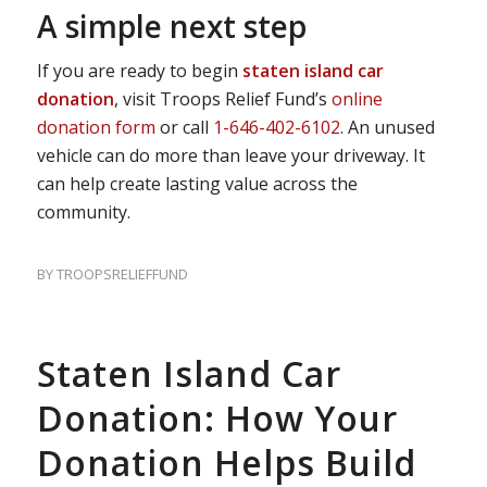
A simple next step
If you are ready to begin
staten island car
donation
, visit Troops Relief Fund’s
online
donation form
or call
1-646-402-6102
. An unused
vehicle can do more than leave your driveway. It
can help create lasting value across the
community.
BY
TROOPSRELIEFFUND
Staten Island Car
Donation: How Your
Donation Helps Build