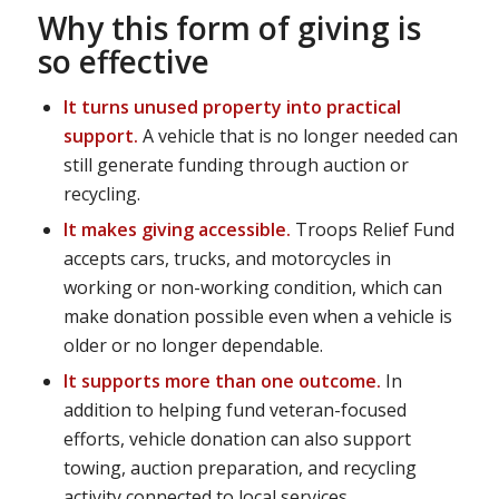
Why this form of giving is
so effective
It turns unused property into practical
support.
A vehicle that is no longer needed can
still generate funding through auction or
recycling.
It makes giving accessible.
Troops Relief Fund
accepts cars, trucks, and motorcycles in
working or non-working condition, which can
make donation possible even when a vehicle is
older or no longer dependable.
It supports more than one outcome.
In
addition to helping fund veteran-focused
efforts, vehicle donation can also support
towing, auction preparation, and recycling
activity connected to local services.