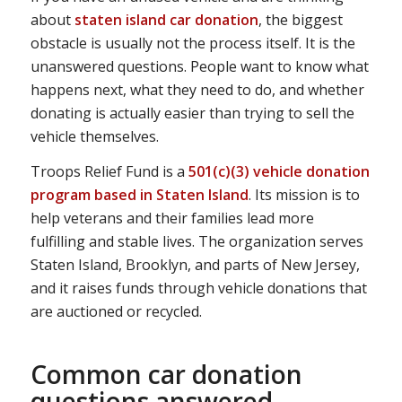
about
staten island car donation
, the biggest
obstacle is usually not the process itself. It is the
unanswered questions. People want to know what
happens next, what they need to do, and whether
donating is actually easier than trying to sell the
vehicle themselves.
Troops Relief Fund is a
501(c)(3) vehicle donation
program based in Staten Island
. Its mission is to
help veterans and their families lead more
fulfilling and stable lives. The organization serves
Staten Island, Brooklyn, and parts of New Jersey,
and it raises funds through vehicle donations that
are auctioned or recycled.
Common car donation
questions answered