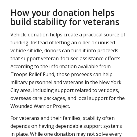
How your donation helps
build stability for veterans
Vehicle donation helps create a practical source of
funding. Instead of letting an older or unused
vehicle sit idle, donors can turn it into proceeds
that support veteran-focused assistance efforts.
According to the information available from
Troops Relief Fund, those proceeds can help
military personnel and veterans in the New York
City area, including support related to vet dogs,
overseas care packages, and local support for the
Wounded Warrior Project.
For veterans and their families, stability often
depends on having dependable support systems
in place. While one donation may not solve every