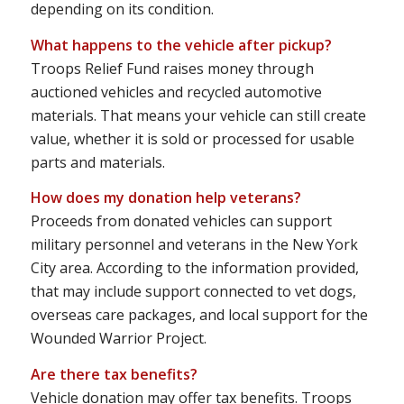
depending on its condition.
What happens to the vehicle after pickup?
Troops Relief Fund raises money through
auctioned vehicles and recycled automotive
materials. That means your vehicle can still create
value, whether it is sold or processed for usable
parts and materials.
How does my donation help veterans?
Proceeds from donated vehicles can support
military personnel and veterans in the New York
City area. According to the information provided,
that may include support connected to vet dogs,
overseas care packages, and local support for the
Wounded Warrior Project.
Are there tax benefits?
Vehicle donation may offer tax benefits. Troops