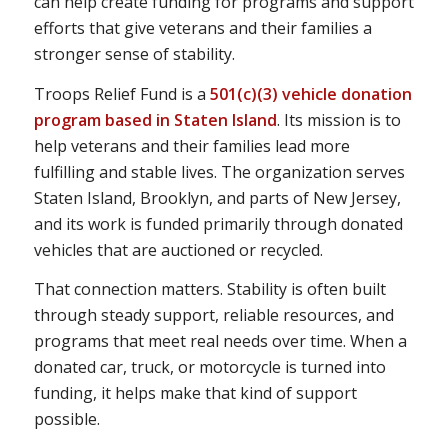
can help create funding for programs and support
efforts that give veterans and their families a
stronger sense of stability.
Troops Relief Fund is a
501(c)(3) vehicle donation
program based in Staten Island
. Its mission is to
help veterans and their families lead more
fulfilling and stable lives. The organization serves
Staten Island, Brooklyn, and parts of New Jersey,
and its work is funded primarily through donated
vehicles that are auctioned or recycled.
That connection matters. Stability is often built
through steady support, reliable resources, and
programs that meet real needs over time. When a
donated car, truck, or motorcycle is turned into
funding, it helps make that kind of support
possible.