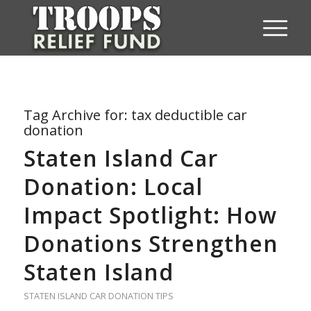
Tag Archive for:
tax deductible car
donation
Staten Island Car
Donation: Local
Impact Spotlight: How
Donations Strengthen
Staten Island
STATEN ISLAND CAR DONATION TIPS