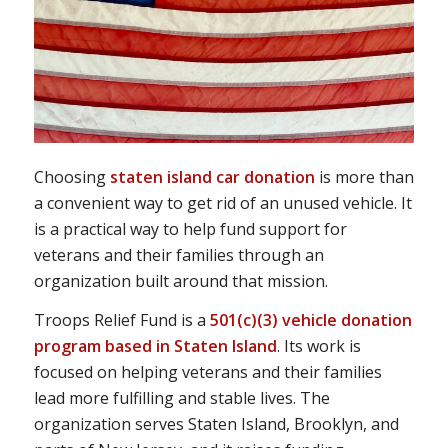
Choosing
staten island car donation
is more than
a convenient way to get rid of an unused vehicle. It
is a practical way to help fund support for
veterans and their families through an
organization built around that mission.
Troops Relief Fund is a
501(c)(3) vehicle donation
program based in Staten Island
. Its work is
focused on helping veterans and their families
lead more fulfilling and stable lives. The
organization serves Staten Island, Brooklyn, and