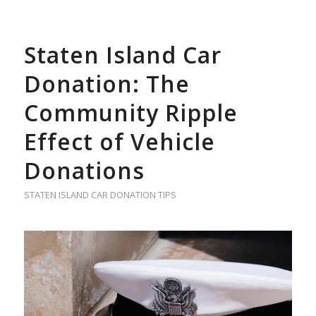
Staten Island Car
Donation: The
Community Ripple
Effect of Vehicle
Donations
STATEN ISLAND CAR DONATION TIPS