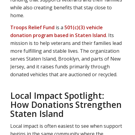
while also creating benefits that stay close to
home.
Troops Relief Fund
is a
501(c)(3) vehicle
donation program based in Staten Island
. Its
mission is to help veterans and their families lead
more fulfilling and stable lives. The organization
serves Staten Island, Brooklyn, and parts of New
Jersey, and it raises funds primarily through
donated vehicles that are auctioned or recycled.
Local Impact Spotlight:
How Donations Strengthen
Staten Island
Local impact is often easiest to see when support
begins in the same community where the