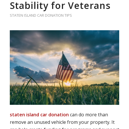
Stability for Veterans
STATEN ISLAND CAR DONATION TIPS
staten island car donation
can do more than
remove an unused vehicle from your property. It