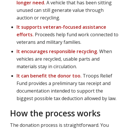
longer need.
A vehicle that has been sitting
unused can still generate value through
auction or recycling.
It supports veteran-focused assistance
efforts.
Proceeds help fund work connected to
veterans and military families.
It encourages responsible recycling.
When
vehicles are recycled, usable parts and
materials stay in circulation.
It can benefit the donor too.
Troops Relief
Fund provides a preliminary tax receipt and
documentation intended to support the
biggest possible tax deduction allowed by law.
How the process works
The donation process is straightforward. You