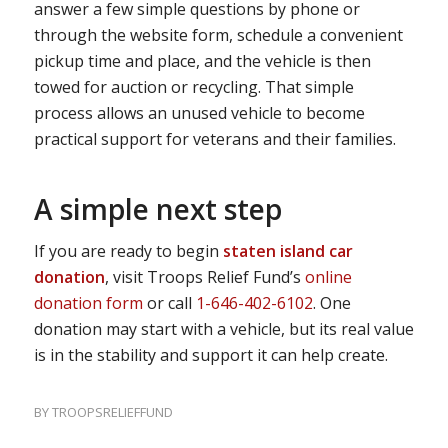
answer a few simple questions by phone or
through the website form, schedule a convenient
pickup time and place, and the vehicle is then
towed for auction or recycling. That simple
process allows an unused vehicle to become
practical support for veterans and their families.
A simple next step
If you are ready to begin
staten island car
donation
, visit Troops Relief Fund’s
online
donation form
or call
1-646-402-6102
. One
donation may start with a vehicle, but its real value
is in the stability and support it can help create.
BY
TROOPSRELIEFFUND