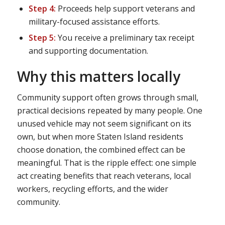
Step 4:
Proceeds help support veterans and
military-focused assistance efforts.
Step 5:
You receive a preliminary tax receipt
and supporting documentation.
Why this matters locally
Community support often grows through small,
practical decisions repeated by many people. One
unused vehicle may not seem significant on its
own, but when more Staten Island residents
choose donation, the combined effect can be
meaningful. That is the ripple effect: one simple
act creating benefits that reach veterans, local
workers, recycling efforts, and the wider
community.