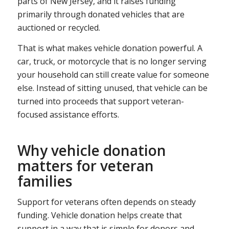
parts of New Jersey, and it raises funding
primarily through donated vehicles that are
auctioned or recycled.
That is what makes vehicle donation powerful. A
car, truck, or motorcycle that is no longer serving
your household can still create value for someone
else. Instead of sitting unused, that vehicle can be
turned into proceeds that support veteran-
focused assistance efforts.
Why vehicle donation
matters for veteran
families
Support for veterans often depends on steady
funding. Vehicle donation helps create that
support in a way that is simple for donors and