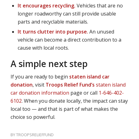
It encourages recycling.
Vehicles that are no
longer roadworthy can still provide usable
parts and recyclable materials.
It turns clutter into purpose.
An unused
vehicle can become a direct contribution to a
cause with local roots.
A simple next step
If you are ready to begin
staten island car
donation
, visit
Troops Relief Fund’s
staten island
car donation information
page or call
1-646-402-
6102
. When you donate locally, the impact can stay
local too — and that is part of what makes the
choice so powerful.
BY
TROOPSRELIEFFUND