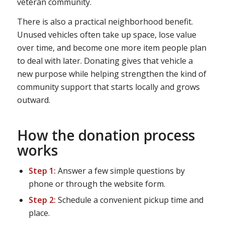
veteran community.
There is also a practical neighborhood benefit.
Unused vehicles often take up space, lose value
over time, and become one more item people plan
to deal with later. Donating gives that vehicle a
new purpose while helping strengthen the kind of
community support that starts locally and grows
outward.
How the donation process
works
Step 1:
Answer a few simple questions by
phone or through the website form.
Step 2:
Schedule a convenient pickup time and
place.