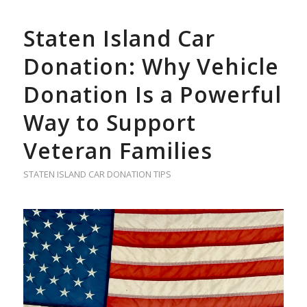
Staten Island Car
Donation: Why Vehicle
Donation Is a Powerful
Way to Support
Veteran Families
STATEN ISLAND CAR DONATION TIPS