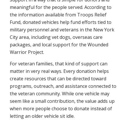
meaningful for the people served. According to
the information available from Troops Relief
Fund, donated vehicles help fund efforts tied to
military personnel and veterans in the New York
City area, including vet dogs, overseas care
packages, and local support for the Wounded
Warrior Project.
For veteran families, that kind of support can
matter in very real ways. Every donation helps
create resources that can be directed toward
programs, outreach, and assistance connected to
the veteran community. While one vehicle may
seem like a small contribution, the value adds up
when more people choose to donate instead of
letting an older vehicle sit idle.