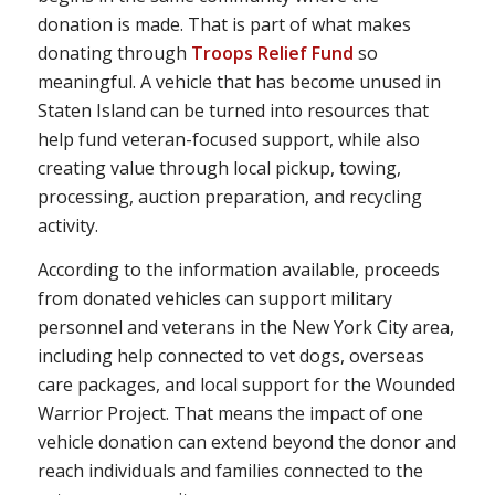
donation is made. That is part of what makes
donating through
Troops Relief Fund
so
meaningful. A vehicle that has become unused in
Staten Island can be turned into resources that
help fund veteran-focused support, while also
creating value through local pickup, towing,
processing, auction preparation, and recycling
activity.
According to the information available, proceeds
from donated vehicles can support military
personnel and veterans in the New York City area,
including help connected to vet dogs, overseas
care packages, and local support for the Wounded
Warrior Project. That means the impact of one
vehicle donation can extend beyond the donor and
reach individuals and families connected to the