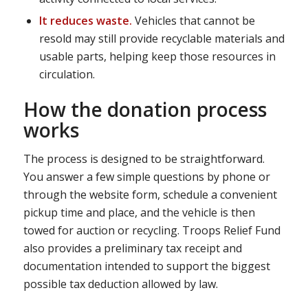
It reduces waste.
Vehicles that cannot be
resold may still provide recyclable materials and
usable parts, helping keep those resources in
circulation.
How the donation process
works
The process is designed to be straightforward.
You answer a few simple questions by phone or
through the website form, schedule a convenient
pickup time and place, and the vehicle is then
towed for auction or recycling. Troops Relief Fund
also provides a preliminary tax receipt and
documentation intended to support the biggest
possible tax deduction allowed by law.