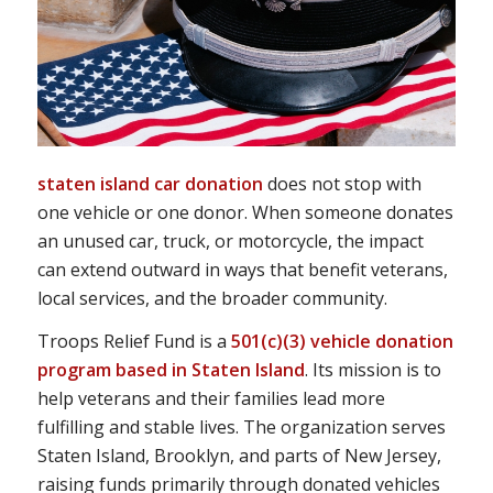
staten island car donation
does not stop with
one vehicle or one donor. When someone donates
an unused car, truck, or motorcycle, the impact
can extend outward in ways that benefit veterans,
local services, and the broader community.
Troops Relief Fund is a
501(c)(3) vehicle donation
program based in Staten Island
. Its mission is to
help veterans and their families lead more
fulfilling and stable lives. The organization serves
Staten Island, Brooklyn, and parts of New Jersey,
raising funds primarily through donated vehicles