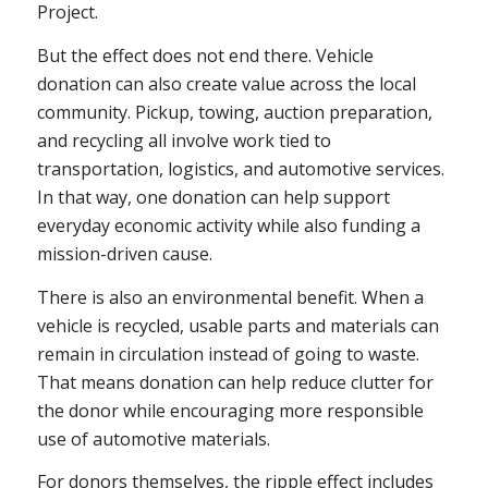
Project.
But the effect does not end there. Vehicle
donation can also create value across the local
community. Pickup, towing, auction preparation,
and recycling all involve work tied to
transportation, logistics, and automotive services.
In that way, one donation can help support
everyday economic activity while also funding a
mission-driven cause.
There is also an environmental benefit. When a
vehicle is recycled, usable parts and materials can
remain in circulation instead of going to waste.
That means donation can help reduce clutter for
the donor while encouraging more responsible
use of automotive materials.
For donors themselves, the ripple effect includes