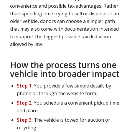
convenience and possible tax advantages. Rather
than spending time trying to sell or dispose of an
older vehicle, donors can choose a simpler path
that may also come with documentation intended
to support the biggest possible tax deduction
allowed by law.
How the process turns one
vehicle into broader impact
Step 1:
You provide a few simple details by
phone or through the website form.
Step 2:
You schedule a convenient pickup time
and place.
Step 3:
The vehicle is towed for auction or
recycling.