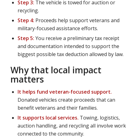
Step 3:
The vehicle is towed for auction or
recycling.
Step 4:
Proceeds help support veterans and
military-focused assistance efforts.
Step 5:
You receive a preliminary tax receipt
and documentation intended to support the
biggest possible tax deduction allowed by law.
Why that local impact
matters
It helps fund veteran-focused support.
Donated vehicles create proceeds that can
benefit veterans and their families.
It supports local services.
Towing, logistics,
auction handling, and recycling all involve work
connected to the community.