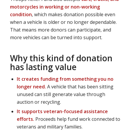
motorcycles in working or non-working
condition
, which makes donation possible even
when a vehicle is older or no longer dependable.
That means more donors can participate, and
more vehicles can be turned into support.
Why this kind of donation
has lasting value
It creates funding from something you no
longer need.
A vehicle that has been sitting
unused can still generate value through
auction or recycling.
It supports veteran-focused assistance
efforts.
Proceeds help fund work connected to
veterans and military families.