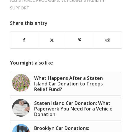
ASSISTANCE PROGRAMS
,
VETERANS STABILITY
SUPPORT
Share this entry
You might also like
What Happens After a Staten
Island Car Donation to Troops
Relief Fund?
Staten Island Car Donation: What
Paperwork You Need for a Vehicle
Donation
Brooklyn Car Donations: