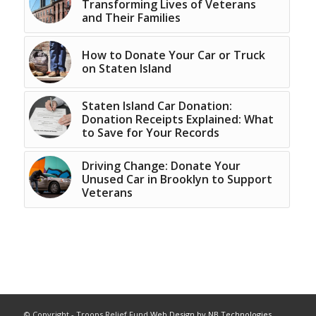
Transforming Lives of Veterans
and Their Families
How to Donate Your Car or Truck
on Staten Island
Staten Island Car Donation:
Donation Receipts Explained: What
to Save for Your Records
Driving Change: Donate Your
Unused Car in Brooklyn to Support
Veterans
© Copyright - Troops Relief Fund
Web Design by NB Technologies