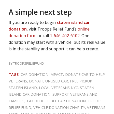
A simple next step
If you are ready to begin
staten island car
donation
, visit Troops Relief Fund’s
online
donation form
or call
1-646-402-6102
. One
donation may start with a vehicle, but its real value
is in the stability and support it can help create.
BY
TROOPSRELIEFFUND
TAGS:
CAR DONATION IMPACT
,
DONATE CAR TO HELP
VETERANS
,
DONATE UNUSED CAR
,
FREE PICKUP
STATEN ISLAND
,
LOCAL VETERANS NYC
,
STATEN
ISLAND CAR DONATION
,
SUPPORT VETERANS AND
FAMILIES
,
TAX DEDUCTIBLE CAR DONATION
,
TROOPS
RELIEF FUND
,
VEHICLE DONATION CHARITY
,
VETERANS