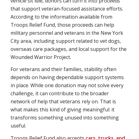
vehicle sit idle, donors can turn it into proceeds
that support veteran-focused assistance efforts.
According to the information available from
Troops Relief Fund, those proceeds can help
military personnel and veterans in the New York
City area, including support related to vet dogs,
overseas care packages, and local support for the
Wounded Warrior Project.
For veterans and their families, stability often
depends on having dependable support systems
in place. While one donation may not solve every
challenge, it can contribute to the broader
network of help that veterans rely on. That is
what makes this kind of giving meaningful: it
transforms something unused into something
useful.
Troops Relief Fund also accepts
cars, trucks, and