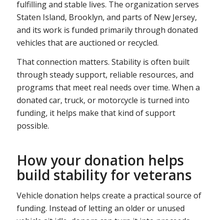
fulfilling and stable lives. The organization serves
Staten Island, Brooklyn, and parts of New Jersey,
and its work is funded primarily through donated
vehicles that are auctioned or recycled.
That connection matters. Stability is often built
through steady support, reliable resources, and
programs that meet real needs over time. When a
donated car, truck, or motorcycle is turned into
funding, it helps make that kind of support
possible.
How your donation helps
build stability for veterans
Vehicle donation helps create a practical source of
funding. Instead of letting an older or unused