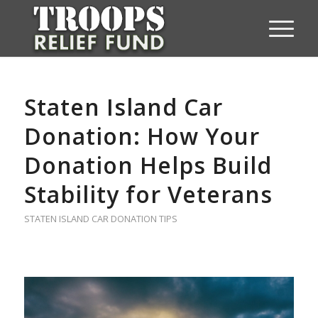
Staten Island Car
Donation: How Your
Donation Helps Build
Stability for Veterans
STATEN ISLAND CAR DONATION TIPS