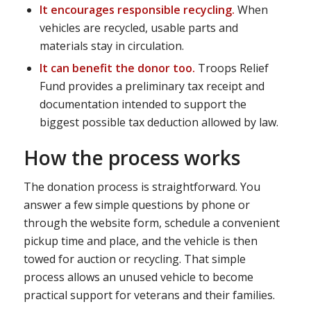
It encourages responsible recycling.
When
vehicles are recycled, usable parts and
materials stay in circulation.
It can benefit the donor too.
Troops Relief
Fund provides a preliminary tax receipt and
documentation intended to support the
biggest possible tax deduction allowed by law.
How the process works
The donation process is straightforward. You
answer a few simple questions by phone or
through the website form, schedule a convenient
pickup time and place, and the vehicle is then
towed for auction or recycling. That simple
process allows an unused vehicle to become
practical support for veterans and their families.