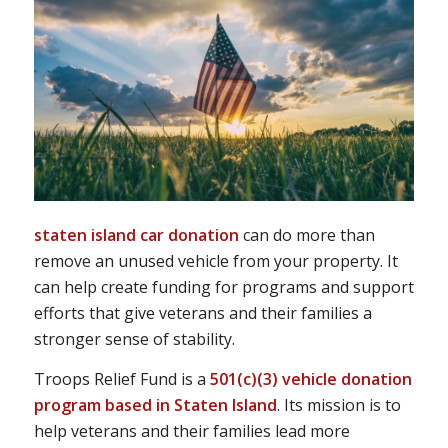
staten island car donation
can do more than
remove an unused vehicle from your property. It
can help create funding for programs and support
efforts that give veterans and their families a
stronger sense of stability.
Troops Relief Fund is a
501(c)(3) vehicle donation
program based in Staten Island
. Its mission is to
help veterans and their families lead more