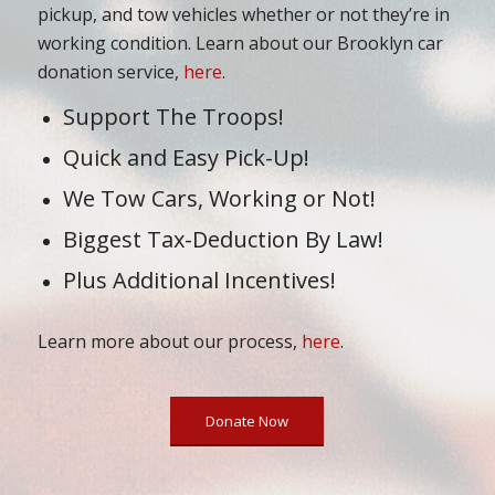
pickup, and tow vehicles whether or not they’re in
working condition. Learn about our Brooklyn car
donation service,
here
.
Support The Troops!
Quick and Easy Pick-Up!
We Tow Cars, Working or Not!
Biggest Tax-Deduction By Law!
Plus Additional Incentives!
Learn more about our process,
here
.
Donate Now