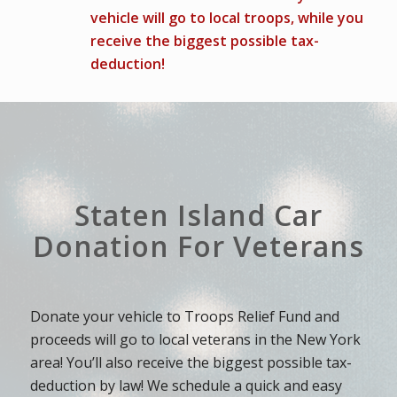
vehicle will go to local troops, while you
receive the biggest possible tax-
deduction!
Staten Island Car
Donation For Veterans
Donate your vehicle to Troops Relief Fund and
proceeds will go to local veterans in the New York
area! You’ll also receive the biggest possible tax-
deduction by law! We schedule a quick and easy