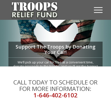
Support The Troops by Donating
Your Car!
We’ll pick up your car for free at a convenient time,
donate proceeds to the troops, and you’ll get the biggest
possible tax-deduction!
CALL TODAY TO SCHEDULE OR
FOR MORE INFORMATION:
1-646-402-6102