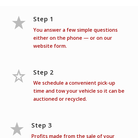
Step 1
You answer a few simple questions
either on the phone — or on our
website form.
Step 2
We schedule a convenient pick-up
time and tow your vehicle so it can be
auctioned or recycled.
Step 3
Profits made from the sale of your