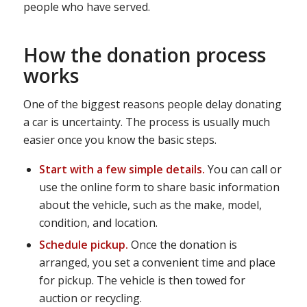
people who have served.
How the donation process
works
One of the biggest reasons people delay donating
a car is uncertainty. The process is usually much
easier once you know the basic steps.
Start with a few simple details.
You can call or
use the online form to share basic information
about the vehicle, such as the make, model,
condition, and location.
Schedule pickup.
Once the donation is
arranged, you set a convenient time and place
for pickup. The vehicle is then towed for
auction or recycling.