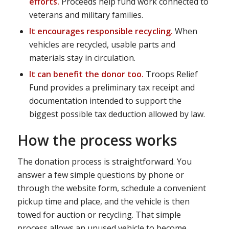
efforts.
Proceeds help fund work connected to
veterans and military families.
It encourages responsible recycling.
When
vehicles are recycled, usable parts and
materials stay in circulation.
It can benefit the donor too.
Troops Relief
Fund provides a preliminary tax receipt and
documentation intended to support the
biggest possible tax deduction allowed by law.
How the process works
The donation process is straightforward. You
answer a few simple questions by phone or
through the website form, schedule a convenient
pickup time and place, and the vehicle is then
towed for auction or recycling. That simple
process allows an unused vehicle to become