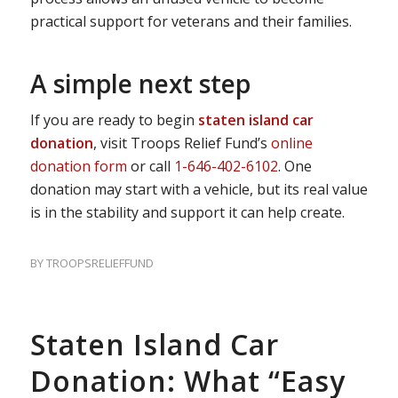
practical support for veterans and their families.
A simple next step
If you are ready to begin
staten island car
donation
, visit Troops Relief Fund’s
online
donation form
or call
1-646-402-6102
. One
donation may start with a vehicle, but its real value
is in the stability and support it can help create.
BY
TROOPSRELIEFFUND
Staten Island Car
Donation: What “Easy