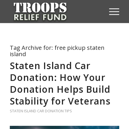
Tag Archive for:
free pickup staten
island
Staten Island Car
Donation: How Your
Donation Helps Build
Stability for Veterans
STATEN ISLAND CAR DONATION TIPS