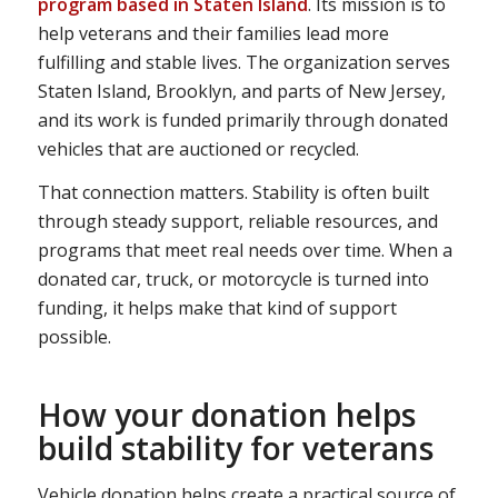
program based in Staten Island
. Its mission is to
help veterans and their families lead more
fulfilling and stable lives. The organization serves
Staten Island, Brooklyn, and parts of New Jersey,
and its work is funded primarily through donated
vehicles that are auctioned or recycled.
That connection matters. Stability is often built
through steady support, reliable resources, and
programs that meet real needs over time. When a
donated car, truck, or motorcycle is turned into
funding, it helps make that kind of support
possible.
How your donation helps
build stability for veterans
Vehicle donation helps create a practical source of