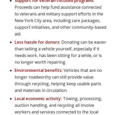
Support for veteran-focused programs:
Proceeds can help fund assistance connected
to veterans and military support efforts in the
New York City area, including care packages,
support initiatives, and other community-based
aid.
Less hassle for donors:
Donating can be easier
than selling a vehicle yourself, especially if it
needs work, has been sitting for a while, or is
no longer worth repairing.
Environmental benefits:
Vehicles that are no
longer roadworthy can still provide value
through recycling, helping keep usable parts
and materials in circulation.
Local economic activity:
Towing, processing,
auction handling, and recycling all involve
workers and services connected to the local