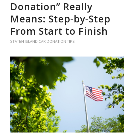
Donation” Really
Means: Step-by-Step
From Start to Finish
STATEN ISLAND CAR DONATION TIPS