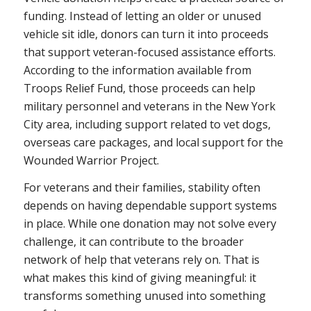
funding. Instead of letting an older or unused
vehicle sit idle, donors can turn it into proceeds
that support veteran-focused assistance efforts.
According to the information available from
Troops Relief Fund, those proceeds can help
military personnel and veterans in the New York
City area, including support related to vet dogs,
overseas care packages, and local support for the
Wounded Warrior Project.
For veterans and their families, stability often
depends on having dependable support systems
in place. While one donation may not solve every
challenge, it can contribute to the broader
network of help that veterans rely on. That is
what makes this kind of giving meaningful: it
transforms something unused into something