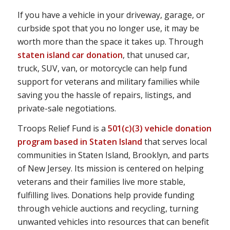
If you have a vehicle in your driveway, garage, or
curbside spot that you no longer use, it may be
worth more than the space it takes up. Through
staten island car donation
, that unused car,
truck, SUV, van, or motorcycle can help fund
support for veterans and military families while
saving you the hassle of repairs, listings, and
private-sale negotiations.
Troops Relief Fund is a
501(c)(3) vehicle donation
program based in Staten Island
that serves local
communities in Staten Island, Brooklyn, and parts
of New Jersey. Its mission is centered on helping
veterans and their families live more stable,
fulfilling lives. Donations help provide funding
through vehicle auctions and recycling, turning
unwanted vehicles into resources that can benefit