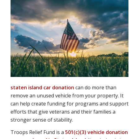
staten island car donation
can do more than
remove an unused vehicle from your property. It
can help create funding for programs and support
efforts that give veterans and their families a
stronger sense of stability.
Troops Relief Fund is a
501(c)(3) vehicle donation