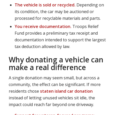
The vehicle is sold or recycled.
Depending on
its condition, the car may be auctioned or
processed for recyclable materials and parts.
You receive documentation.
Troops Relief
Fund provides a preliminary tax receipt and
documentation intended to support the largest
tax deduction allowed by law.
Why donating a vehicle can
make a real difference
A single donation may seem small, but across a
community, the effect can be significant. If more
residents chose
staten island car donation
instead of letting unused vehicles sit idle, the
impact could reach far beyond one driveway.