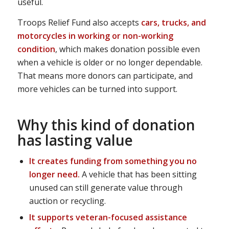
useful.
Troops Relief Fund also accepts
cars, trucks, and
motorcycles in working or non-working
condition
, which makes donation possible even
when a vehicle is older or no longer dependable.
That means more donors can participate, and
more vehicles can be turned into support.
Why this kind of donation
has lasting value
It creates funding from something you no
longer need.
A vehicle that has been sitting
unused can still generate value through
auction or recycling.
It supports veteran-focused assistance