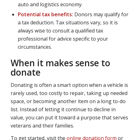
auto and logistics economy.
Potential tax benefits:
Donors may qualify for
a tax deduction. Tax situations vary, so it is
always wise to consult a qualified tax
professional for advice specific to your
circumstances.
When it makes sense to
donate
Donating is often a smart option when a vehicle is
rarely used, too costly to repair, taking up needed
space, or becoming another item on a long to-do
list. Instead of letting it continue to decline in
value, you can put it toward a purpose that serves
veterans and their families.
To get started, visit the
online donation form
or