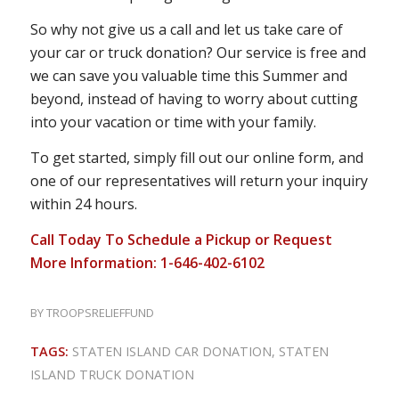
So why not give us a call and let us take care of
your car or truck donation? Our service is free and
we can save you valuable time this Summer and
beyond, instead of having to worry about cutting
into your vacation or time with your family.
To get started, simply fill out our online form, and
one of our representatives will return your inquiry
within 24 hours.
Call Today To Schedule a Pickup or Request
More Information: 1-646-402-6102
BY
TROOPSRELIEFFUND
TAGS:
STATEN ISLAND CAR DONATION
,
STATEN
ISLAND TRUCK DONATION