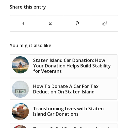
Share this entry
You might also like
Staten Island Car Donation: How
Your Donation Helps Build Stability
for Veterans
How To Donate A Car For Tax
Deduction On Staten Island
Transforming Lives with Staten
Island Car Donations