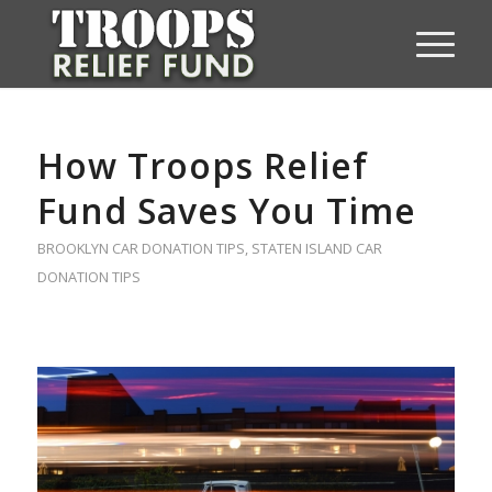
How Troops Relief
Fund Saves You Time
BROOKLYN CAR DONATION TIPS
,
STATEN ISLAND CAR
DONATION TIPS