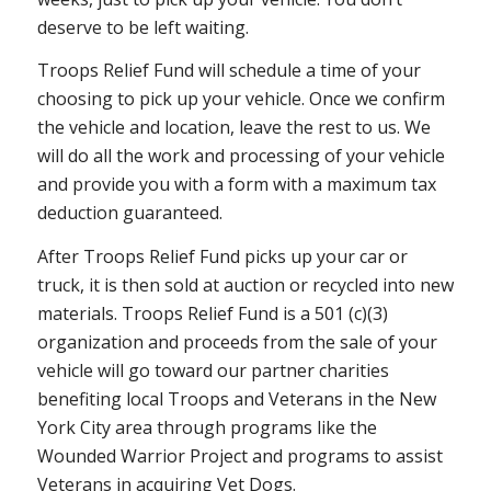
deserve to be left waiting.
Troops Relief Fund will schedule a time of your
choosing to pick up your vehicle. Once we confirm
the vehicle and location, leave the rest to us. We
will do all the work and processing of your vehicle
and provide you with a form with a maximum tax
deduction guaranteed.
After Troops Relief Fund picks up your car or
truck, it is then sold at auction or recycled into new
materials. Troops Relief Fund is a 501 (c)(3)
organization and proceeds from the sale of your
vehicle will go toward our partner charities
benefiting local Troops and Veterans in the New
York City area through programs like the
Wounded Warrior Project and programs to assist
Veterans in acquiring Vet Dogs.