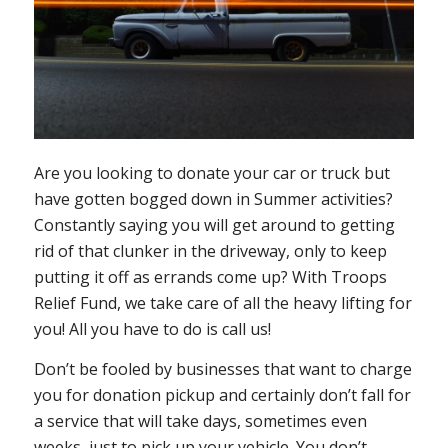
Are you looking to donate your car or truck but
have gotten bogged down in Summer activities?
Constantly saying you will get around to getting
rid of that clunker in the driveway, only to keep
putting it off as errands come up? With Troops
Relief Fund, we take care of all the heavy lifting for
you! All you have to do is call us!
Don’t be fooled by businesses that want to charge
you for donation pickup and certainly don’t fall for
a service that will take days, sometimes even
weeks, just to pick up your vehicle. You don’t