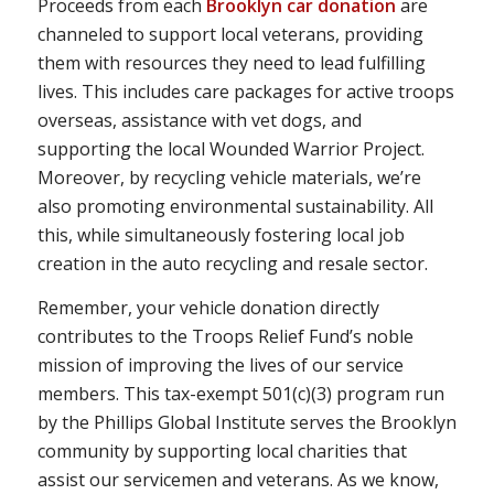
Proceeds from each
Brooklyn car donation
are
channeled to support local veterans, providing
them with resources they need to lead fulfilling
lives. This includes care packages for active troops
overseas, assistance with vet dogs, and
supporting the local Wounded Warrior Project.
Moreover, by recycling vehicle materials, we’re
also promoting environmental sustainability. All
this, while simultaneously fostering local job
creation in the auto recycling and resale sector.
Remember, your vehicle donation directly
contributes to the Troops Relief Fund’s noble
mission of improving the lives of our service
members. This tax-exempt 501(c)(3) program run
by the Phillips Global Institute serves the Brooklyn
community by supporting local charities that
assist our servicemen and veterans. As we know,