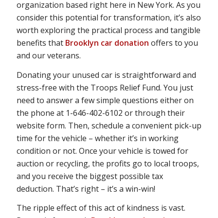
organization based right here in New York. As you
consider this potential for transformation, it’s also
worth exploring the practical process and tangible
benefits that
Brooklyn car donation
offers to you
and our veterans.
Donating your unused car is straightforward and
stress-free with the Troops Relief Fund. You just
need to answer a few simple questions either on
the phone at 1-646-402-6102 or through their
website form. Then, schedule a convenient pick-up
time for the vehicle – whether it’s in working
condition or not. Once your vehicle is towed for
auction or recycling, the profits go to local troops,
and you receive the biggest possible tax
deduction. That’s right – it’s a win-win!
The ripple effect of this act of kindness is vast.