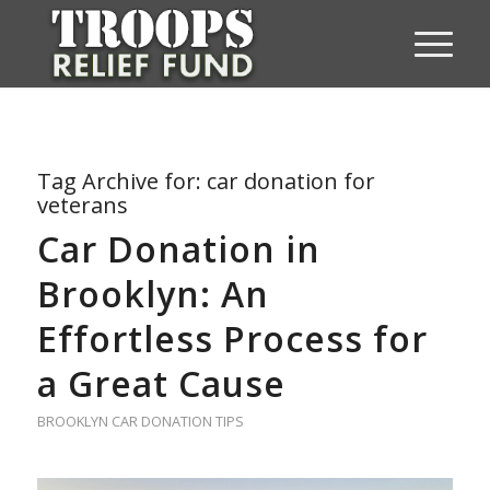
Tag Archive for:
car donation for
veterans
Car Donation in
Brooklyn: An
Effortless Process for
a Great Cause
BROOKLYN CAR DONATION TIPS