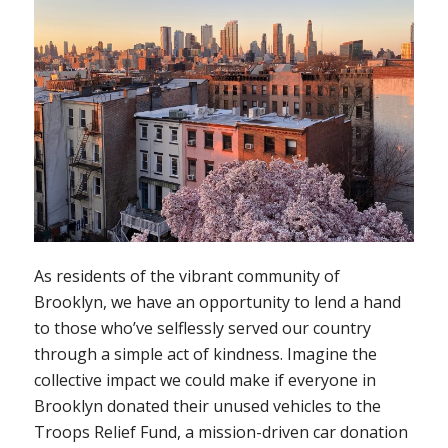
As residents of the vibrant community of
Brooklyn, we have an opportunity to lend a hand
to those who’ve selflessly served our country
through a simple act of kindness. Imagine the
collective impact we could make if everyone in
Brooklyn donated their unused vehicles to the
Troops Relief Fund, a mission-driven car donation