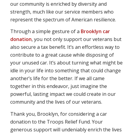
our community is enriched by diversity and
strength, much like our service members who
represent the spectrum of American resilience.
Through a simple gesture of a
Brooklyn car
donation
, you not only support our veterans but
also secure a tax benefit. It’s an effortless way to
contribute to a great cause while disposing of
your unused car. It’s about turning what might be
idle in your life into something that could change
another’s life for the better. If we all came
together in this endeavor, just imagine the
powerful, lasting impact we could create in our
community and the lives of our veterans.
Thank you, Brooklyn, for considering a car
donation to the Troops Relief Fund. Your
generous support will undeniably enrich the lives