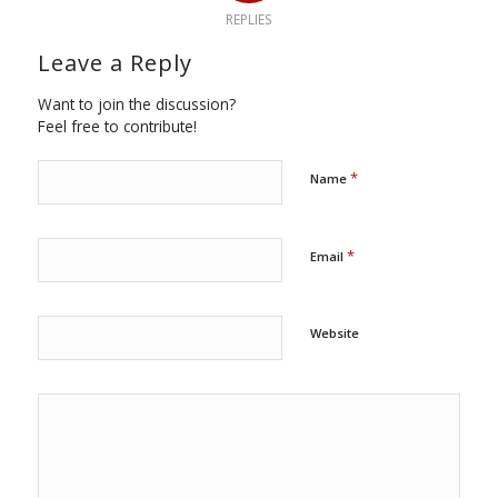
REPLIES
Leave a Reply
Want to join the discussion?
Feel free to contribute!
*
Name
*
Email
Website