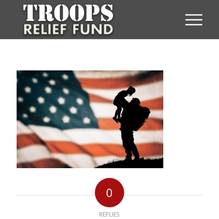
0
REPLIES