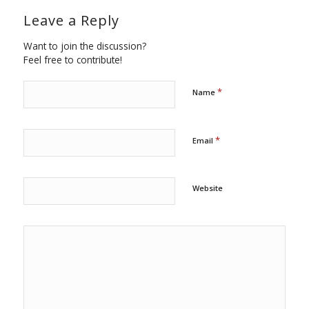
Leave a Reply
Want to join the discussion?
Feel free to contribute!
*
Name
*
Email
Website