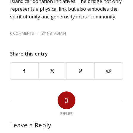
Island car donation initiatives. The bridge not only
represents a physical link but also embodies the
spirit of unity and generosity in our community.
/
0 COMMENTS
BY
NBTADMIN
Share this entry
0
REPLIES
Leave a Reply