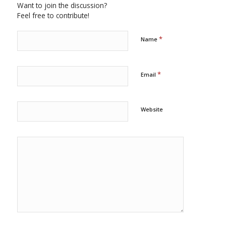
Want to join the discussion?
Feel free to contribute!
*
Name
*
Email
Website