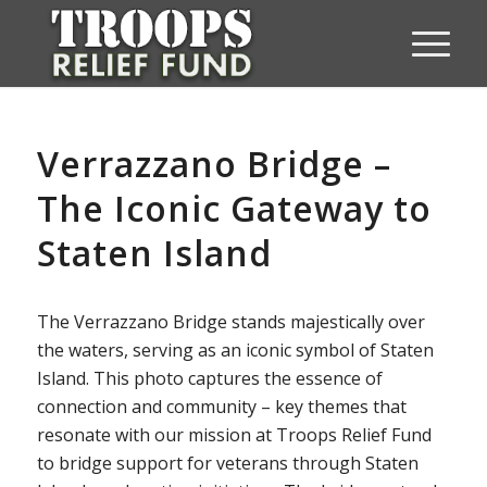
Verrazzano Bridge –
The Iconic Gateway to
Staten Island
The Verrazzano Bridge stands majestically over
the waters, serving as an iconic symbol of Staten
Island. This photo captures the essence of
connection and community – key themes that
resonate with our mission at Troops Relief Fund
to bridge support for veterans through Staten