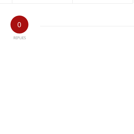
0
REPLIES