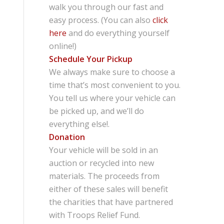
walk you through our fast and
easy process. (You can also
click
here
and do everything yourself
online!)
Schedule Your Pickup
We always make sure to choose a
time that’s most convenient to you.
You tell us where your vehicle can
be picked up, and we’ll do
everything else!.
Donation
Your vehicle will be sold in an
auction or recycled into new
materials. The proceeds from
either of these sales will benefit
the charities that have partnered
with Troops Relief Fund.