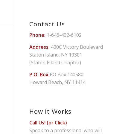
Contact Us
Phone:
1-646-402-6102
Address:
400C Victory Boulevard
Staten Island, NY 10301
(Staten Island Chapter)
P.O. Box:
PO Box 140580
Howard Beach, NY 11414
How It Works
Call Us! (or Click)
Speak to a professional who will