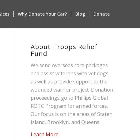
vices
Why Donate Your Car?
Blog
Donate
About Troops Relief
Fund
We send overseas care packages
and assist veterans with vet dogs,
as well as provide support to the
wounded warrior project. Donation
proceedings go to Phillips Global
ROTC Program for armed forces.
Our focus is on the areas of Staten
Island, Brooklyn, and Queens.
Learn More