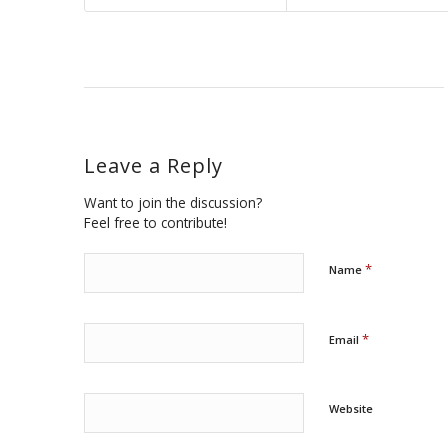
Leave a Reply
Want to join the discussion?
Feel free to contribute!
*
Name
*
Email
Website