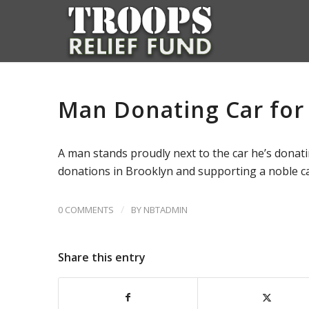
Man Donating Car for
A man stands proudly next to the car he’s donati
donations in Brooklyn and supporting a noble c
/
0 COMMENTS
BY
NBTADMIN
Share this entry