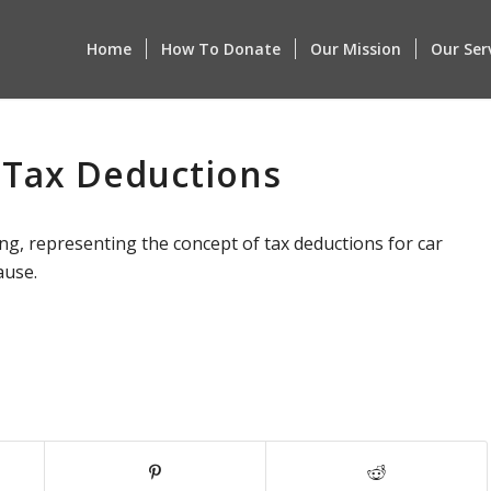
Home
How To Donate
Our Mission
Our Ser
 Tax Deductions
ng, representing the concept of tax deductions for car
ause.