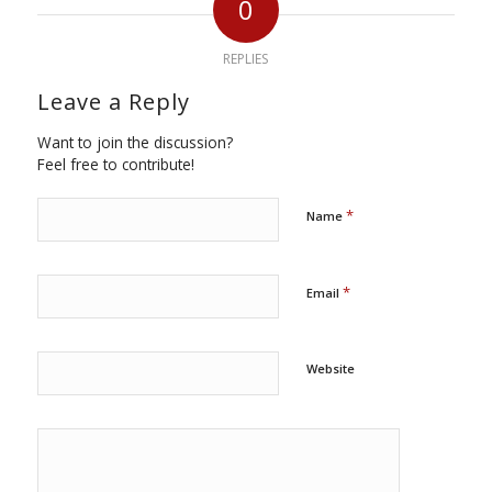
0
REPLIES
Leave a Reply
Want to join the discussion?
Feel free to contribute!
*
Name
*
Email
Website