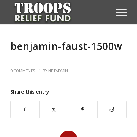
benjamin-faust-1500w
/
0 COMMENTS
BY
NBTADMIN
Share this entry