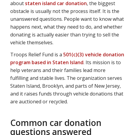
about
staten island car donation
, the biggest
obstacle is usually not the process itself. It is the
unanswered questions. People want to know what
happens next, what they need to do, and whether
donating is actually easier than trying to sell the
vehicle themselves.
Troops Relief Fund is a
501(c)(3) vehicle donation
program based in Staten Island
. Its mission is to
help veterans and their families lead more
fulfilling and stable lives. The organization serves
Staten Island, Brooklyn, and parts of New Jersey,
and it raises funds through vehicle donations that
are auctioned or recycled.
Common car donation
questions answered