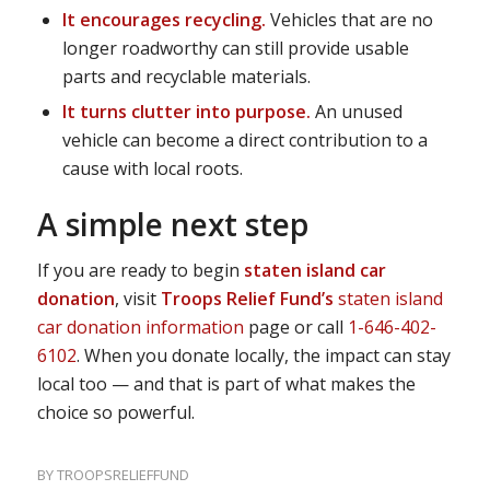
It encourages recycling.
Vehicles that are no
longer roadworthy can still provide usable
parts and recyclable materials.
It turns clutter into purpose.
An unused
vehicle can become a direct contribution to a
cause with local roots.
A simple next step
If you are ready to begin
staten island car
donation
, visit
Troops Relief Fund’s
staten island
car donation information
page or call
1-646-402-
6102
. When you donate locally, the impact can stay
local too — and that is part of what makes the
choice so powerful.
BY
TROOPSRELIEFFUND