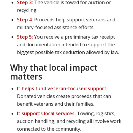
Step 3:
The vehicle is towed for auction or
recycling.
Step 4:
Proceeds help support veterans and
military-focused assistance efforts.
Step 5:
You receive a preliminary tax receipt
and documentation intended to support the
biggest possible tax deduction allowed by law.
Why that local impact
matters
It helps fund veteran-focused support.
Donated vehicles create proceeds that can
benefit veterans and their families.
It supports local services.
Towing, logistics,
auction handling, and recycling all involve work
connected to the community.