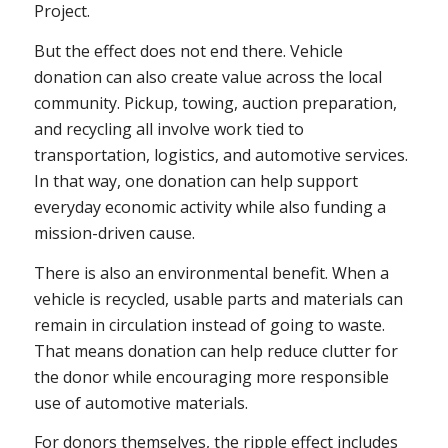
Project.
But the effect does not end there. Vehicle
donation can also create value across the local
community. Pickup, towing, auction preparation,
and recycling all involve work tied to
transportation, logistics, and automotive services.
In that way, one donation can help support
everyday economic activity while also funding a
mission-driven cause.
There is also an environmental benefit. When a
vehicle is recycled, usable parts and materials can
remain in circulation instead of going to waste.
That means donation can help reduce clutter for
the donor while encouraging more responsible
use of automotive materials.
For donors themselves, the ripple effect includes