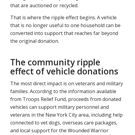
that are auctioned or recycled.
That is where the ripple effect begins. A vehicle
that is no longer useful to one household can be
converted into support that reaches far beyond
the original donation.
The community ripple
effect of vehicle donations
The most direct impact is on veterans and military
families. According to the information available
from Troops Relief Fund, proceeds from donated
vehicles can support military personnel and
veterans in the New York City area, including help
connected to vet dogs, overseas care packages,
and local support for the Wounded Warrior