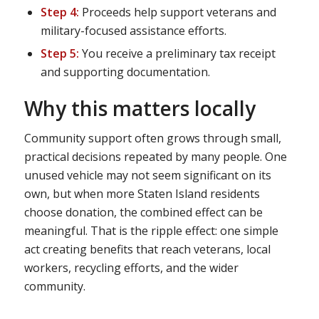
Step 4:
Proceeds help support veterans and
military-focused assistance efforts.
Step 5:
You receive a preliminary tax receipt
and supporting documentation.
Why this matters locally
Community support often grows through small,
practical decisions repeated by many people. One
unused vehicle may not seem significant on its
own, but when more Staten Island residents
choose donation, the combined effect can be
meaningful. That is the ripple effect: one simple
act creating benefits that reach veterans, local
workers, recycling efforts, and the wider
community.