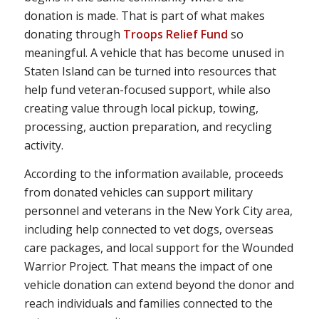
donation is made. That is part of what makes
donating through
Troops Relief Fund
so
meaningful. A vehicle that has become unused in
Staten Island can be turned into resources that
help fund veteran-focused support, while also
creating value through local pickup, towing,
processing, auction preparation, and recycling
activity.
According to the information available, proceeds
from donated vehicles can support military
personnel and veterans in the New York City area,
including help connected to vet dogs, overseas
care packages, and local support for the Wounded
Warrior Project. That means the impact of one
vehicle donation can extend beyond the donor and
reach individuals and families connected to the