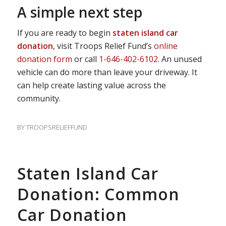
A simple next step
If you are ready to begin
staten island car
donation
, visit Troops Relief Fund’s
online
donation form
or call
1-646-402-6102
. An unused
vehicle can do more than leave your driveway. It
can help create lasting value across the
community.
BY
TROOPSRELIEFFUND
Staten Island Car
Donation: Common
Car Donation