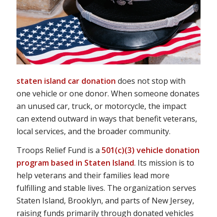
staten island car donation
does not stop with
one vehicle or one donor. When someone donates
an unused car, truck, or motorcycle, the impact
can extend outward in ways that benefit veterans,
local services, and the broader community.
Troops Relief Fund is a
501(c)(3) vehicle donation
program based in Staten Island
. Its mission is to
help veterans and their families lead more
fulfilling and stable lives. The organization serves
Staten Island, Brooklyn, and parts of New Jersey,
raising funds primarily through donated vehicles