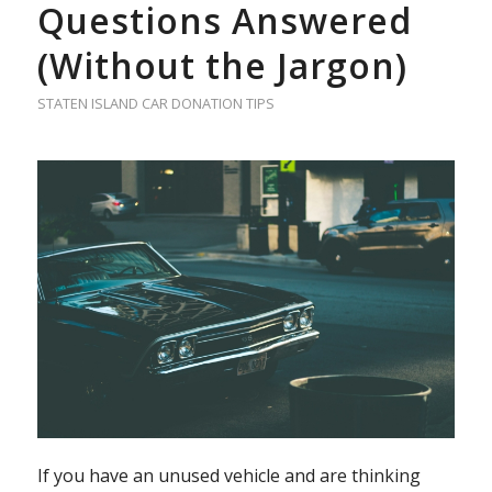
Questions Answered
(Without the Jargon)
STATEN ISLAND CAR DONATION TIPS
If you have an unused vehicle and are thinking