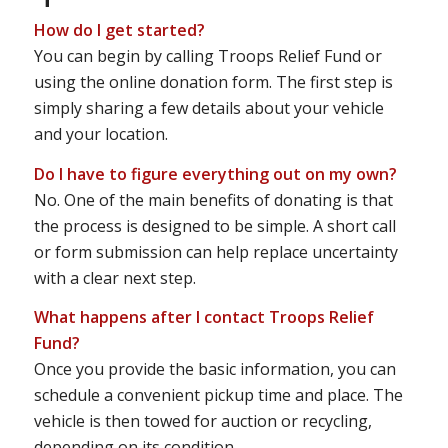
How do I get started?
You can begin by calling Troops Relief Fund or
using the online donation form. The first step is
simply sharing a few details about your vehicle
and your location.
Do I have to figure everything out on my own?
No. One of the main benefits of donating is that
the process is designed to be simple. A short call
or form submission can help replace uncertainty
with a clear next step.
What happens after I contact Troops Relief
Fund?
Once you provide the basic information, you can
schedule a convenient pickup time and place. The
vehicle is then towed for auction or recycling,
depending on its condition.