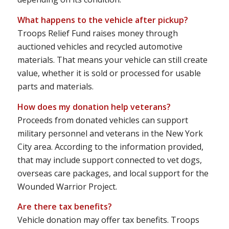
What happens to the vehicle after pickup?
Troops Relief Fund raises money through
auctioned vehicles and recycled automotive
materials. That means your vehicle can still create
value, whether it is sold or processed for usable
parts and materials.
How does my donation help veterans?
Proceeds from donated vehicles can support
military personnel and veterans in the New York
City area. According to the information provided,
that may include support connected to vet dogs,
overseas care packages, and local support for the
Wounded Warrior Project.
Are there tax benefits?
Vehicle donation may offer tax benefits. Troops