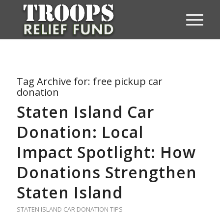
Tag Archive for:
free pickup car
donation
Staten Island Car
Donation: Local
Impact Spotlight: How
Donations Strengthen
Staten Island
STATEN ISLAND CAR DONATION TIPS