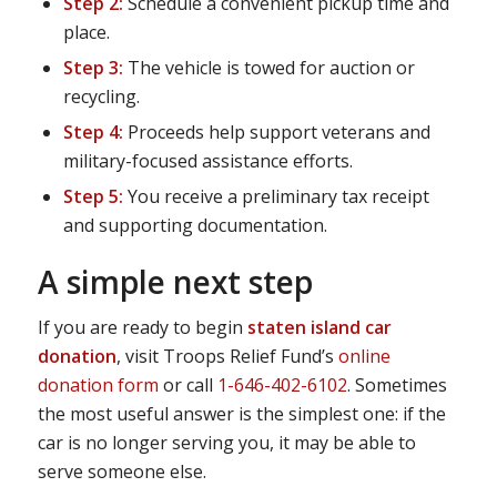
Step 2:
Schedule a convenient pickup time and
place.
Step 3:
The vehicle is towed for auction or
recycling.
Step 4:
Proceeds help support veterans and
military-focused assistance efforts.
Step 5:
You receive a preliminary tax receipt
and supporting documentation.
A simple next step
If you are ready to begin
staten island car
donation
, visit Troops Relief Fund’s
online
donation form
or call
1-646-402-6102
. Sometimes
the most useful answer is the simplest one: if the
car is no longer serving you, it may be able to
serve someone else.