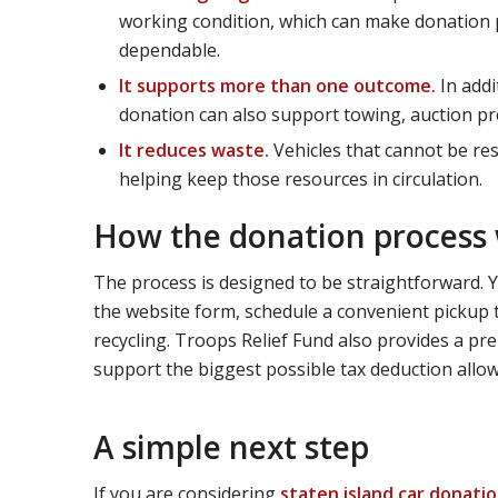
working condition, which can make donation p
dependable.
It supports more than one outcome.
In addi
donation can also support towing, auction prep
It reduces waste.
Vehicles that cannot be res
helping keep those resources in circulation.
How the donation process
The process is designed to be straightforward.
the website form, schedule a convenient pickup t
recycling. Troops Relief Fund also provides a pr
support the biggest possible tax deduction allow
A simple next step
If you are considering
staten island car donati