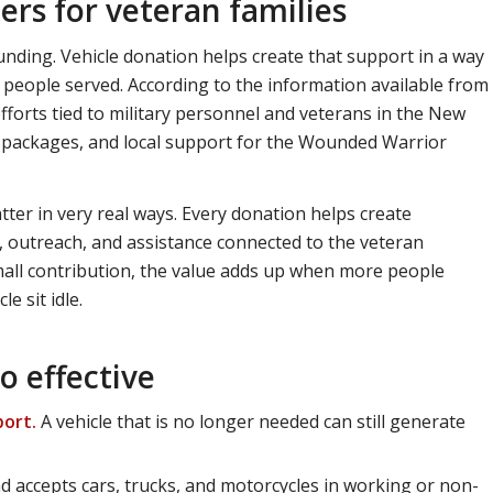
rs for veteran families
nding. Vehicle donation helps create that support in a way
 people served. According to the information available from
fforts tied to military personnel and veterans in the New
re packages, and local support for the Wounded Warrior
tter in very real ways. Every donation helps create
 outreach, and assistance connected to the veteran
mall contribution, the value adds up when more people
e sit idle.
o effective
port.
A vehicle that is no longer needed can still generate
 accepts cars, trucks, and motorcycles in working or non-