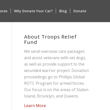
vices
Why Donate Your Car?
Blog
Donate
About Troops Relief
Fund
We send overseas care packages
and assist veterans with vet dogs,
as well as provide support to the
wounded warrior project. Donation
proceedings go to Phillips Global
ROTC Program for armed forces.
Our focus is on the areas of Staten
Island, Brooklyn, and Queens.
Learn More