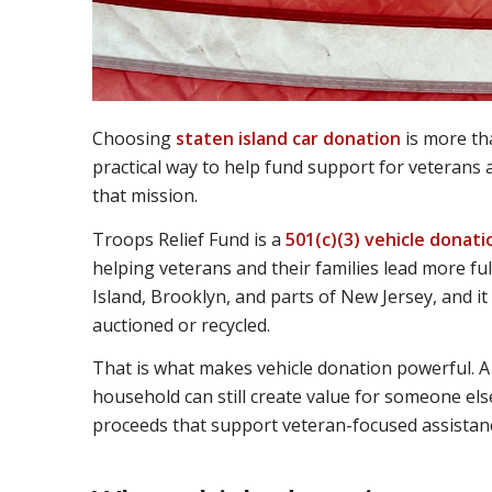
Choosing
staten island car donation
is more tha
practical way to help fund support for veterans 
that mission.
Troops Relief Fund is a
501(c)(3) vehicle donat
helping veterans and their families lead more ful
Island, Brooklyn, and parts of New Jersey, and it
auctioned or recycled.
That is what makes vehicle donation powerful. A 
household can still create value for someone else
proceeds that support veteran-focused assistanc