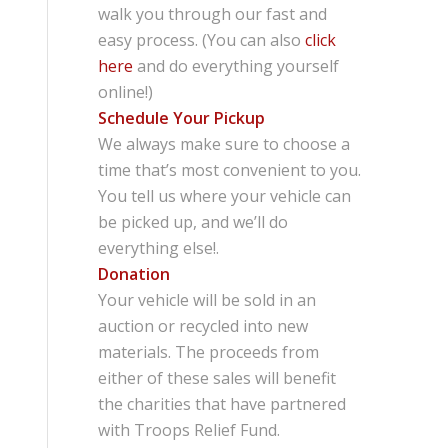
walk you through our fast and
easy process. (You can also
click
here
and do everything yourself
online!)
Schedule Your Pickup
We always make sure to choose a
time that’s most convenient to you.
You tell us where your vehicle can
be picked up, and we’ll do
everything else!.
Donation
Your vehicle will be sold in an
auction or recycled into new
materials. The proceeds from
either of these sales will benefit
the charities that have partnered
with Troops Relief Fund.