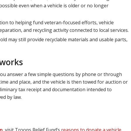
ossible even when a vehicle is older or no longer
tion to helping fund veteran-focused efforts, vehicle
aration, and recycling activity connected to local services.
old may still provide recyclable materials and usable parts,
 works
 You answer a few simple questions by phone or through
ime and place, and the vehicle is then towed for auction or
eliminary tax receipt and documentation intended to
ed by law.
on
, visit Troops Relief Fund’s
reasons to donate a vehicle