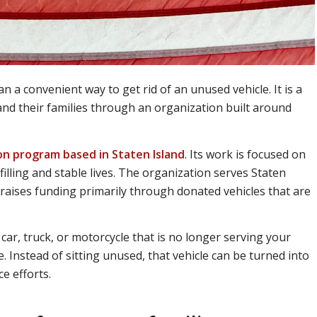
n a convenient way to get rid of an unused vehicle. It is a
and their families through an organization built around
ion program based in Staten Island
. Its work is focused on
filling and stable lives. The organization serves Staten
 raises funding primarily through donated vehicles that are
car, truck, or motorcycle that is no longer serving your
. Instead of sitting unused, that vehicle can be turned into
e efforts.