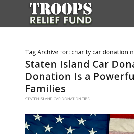
Tag Archive for:
charity car donation n
Staten Island Car Don
Donation Is a Powerfu
Families
STATEN ISLAND CAR DONATION TIPS