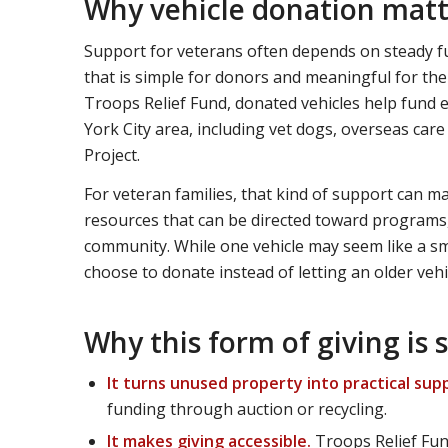
Why vehicle donation matte
Support for veterans often depends on steady fu
that is simple for donors and meaningful for the
Troops Relief Fund, donated vehicles help fund e
York City area, including vet dogs, overseas ca
Project.
For veteran families, that kind of support can ma
resources that can be directed toward programs,
community. While one vehicle may seem like a s
choose to donate instead of letting an older vehicl
Why this form of giving is s
It turns unused property into practical sup
funding through auction or recycling.
It makes giving accessible.
Troops Relief Fund