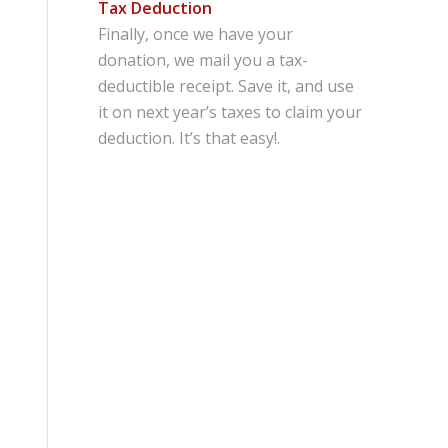
Tax Deduction
Finally, once we have your
donation, we mail you a tax-
deductible receipt. Save it, and use
it on next year’s taxes to claim your
deduction. It’s that easy!.