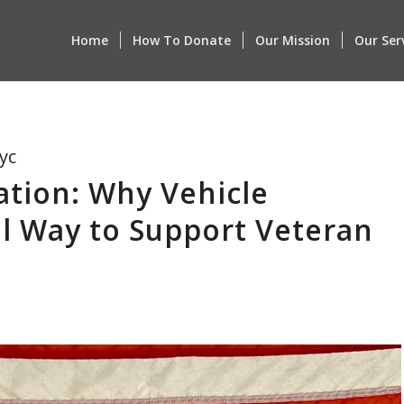
Home
How To Donate
Our Mission
Our Ser
yc
ation: Why Vehicle
l Way to Support Veteran