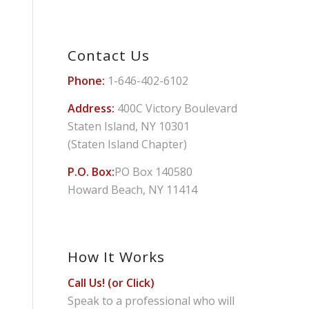
Contact Us
Phone:
1-646-402-6102
Address:
400C Victory Boulevard
Staten Island, NY 10301
(Staten Island Chapter)
P.O. Box:
PO Box 140580
Howard Beach, NY 11414
How It Works
Call Us! (or Click)
Speak to a professional who will