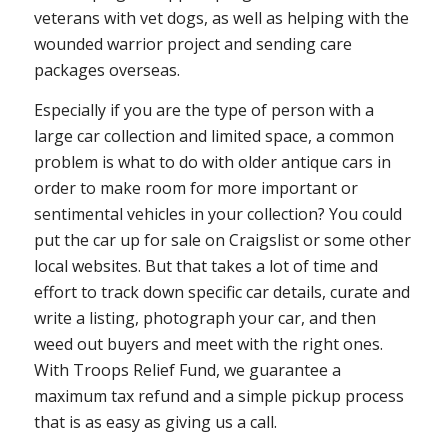
veterans with vet dogs, as well as helping with the
wounded warrior project and sending care
packages overseas.
Especially if you are the type of person with a
large car collection and limited space, a common
problem is what to do with older antique cars in
order to make room for more important or
sentimental vehicles in your collection? You could
put the car up for sale on Craigslist or some other
local websites. But that takes a lot of time and
effort to track down specific car details, curate and
write a listing, photograph your car, and then
weed out buyers and meet with the right ones.
With Troops Relief Fund, we guarantee a
maximum tax refund and a simple pickup process
that is as easy as giving us a call.