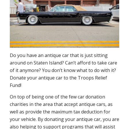
Do you have an antique car that is just sitting
around on Staten Island? Can’t afford to take care
of it anymore? You don’t know what to do with it?
Donate your antique car to the Troops Relief
Fund!
On top of being one of the few car donation
charities in the area that accept antique cars, as
well as provide the maximum tax deduction for
your vehicle. By donating your antique car, you are
also helping to support programs that will assist