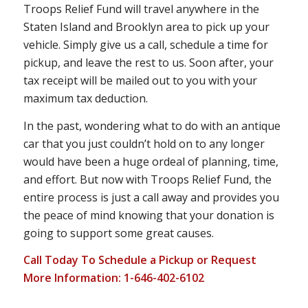
Troops Relief Fund will travel anywhere in the
Staten Island and Brooklyn area to pick up your
vehicle. Simply give us a call, schedule a time for
pickup, and leave the rest to us. Soon after, your
tax receipt will be mailed out to you with your
maximum tax deduction.
In the past, wondering what to do with an antique
car that you just couldn’t hold on to any longer
would have been a huge ordeal of planning, time,
and effort. But now with Troops Relief Fund, the
entire process is just a call away and provides you
the peace of mind knowing that your donation is
going to support some great causes.
Call Today To Schedule a Pickup or Request
More Information: 1-646-402-6102