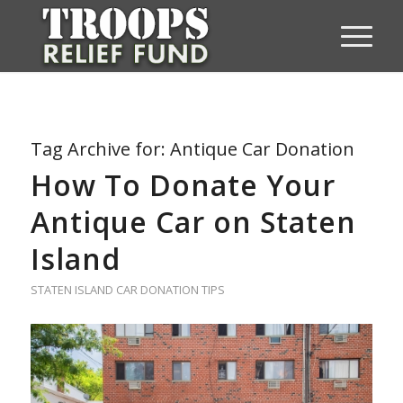
Tag Archive for:
Antique Car Donation
How To Donate Your
Antique Car on Staten
Island
STATEN ISLAND CAR DONATION TIPS