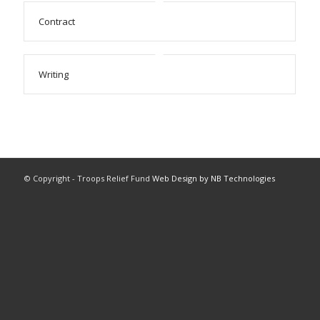
Contract
Writing
© Copyright - Troops Relief Fund
Web Design by NB Technologies