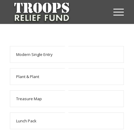
Modern Single Entry
Plant & Plant
Treasure Map
Lunch Pack